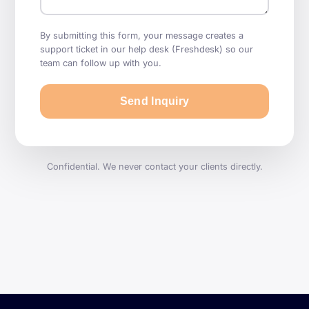
By submitting this form, your message creates a
support ticket in our help desk (Freshdesk) so our
team can follow up with you.
Send Inquiry
Confidential. We never contact your clients directly.