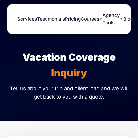
Agency
Services
Testimonials
Pricing
Courses
Blog
▼
▼
Tools
Vacation Coverage
Inquiry
Tell us about your trip and client load and we will
get back to you with a quote.