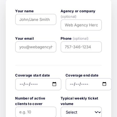
Your name
Agency or company
(optional)
Your email
Phone
(optional)
Coverage start date
Coverage end date
Number of active
Typical weekly ticket
clients to cover
volume