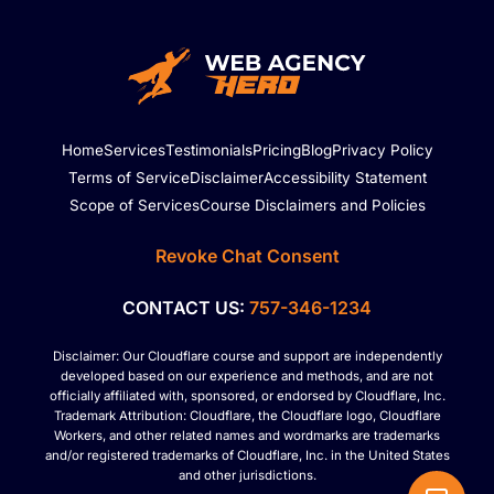
Home
Services
Testimonials
Pricing
Blog
Privacy Policy
Terms of Service
Disclaimer
Accessibility Statement
Scope of Services
Course Disclaimers and Policies
Revoke Chat Consent
CONTACT US:
757-346-1234
Disclaimer: Our Cloudflare course and support are independently
developed based on our experience and methods, and are not
officially affiliated with, sponsored, or endorsed by Cloudflare, Inc.
Trademark Attribution: Cloudflare, the Cloudflare logo, Cloudflare
Workers, and other related names and wordmarks are trademarks
and/or registered trademarks of Cloudflare, Inc. in the United States
and other jurisdictions.