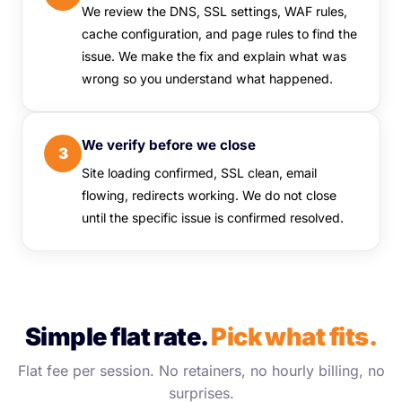
We review the DNS, SSL settings, WAF rules,
cache configuration, and page rules to find the
issue. We make the fix and explain what was
wrong so you understand what happened.
We verify before we close
3
Site loading confirmed, SSL clean, email
flowing, redirects working. We do not close
until the specific issue is confirmed resolved.
Simple flat rate.
Pick what fits.
Flat fee per session. No retainers, no hourly billing, no
surprises.