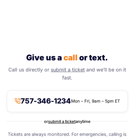
Give us a
call
or text.
Call us directly or
submit a ticket
and we’ll be on it
fast.
757-346-1234
Mon – Fri, 9am – 5pm ET
or
submit a ticket
anytime
Tickets are always monitored. For emergencies, calling is