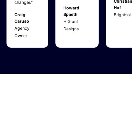
Christian
changer."
Hof
Howard
Spaeth
Craig
Brightsol
Caruso
H Grant
Agency
Designs
Owner