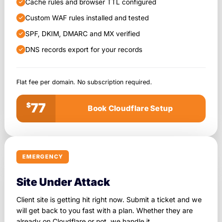
Cache rules and browser TTL configured
Custom WAF rules installed and tested
SPF, DKIM, DMARC and MX verified
DNS records export for your records
Flat fee per domain. No subscription required.
77
$
Book Cloudflare Setup
EMERGENCY
Site Under Attack
Client site is getting hit right now. Submit a ticket and we
will get back to you fast with a plan. Whether they are
already on Cloudflare or not, we handle it.