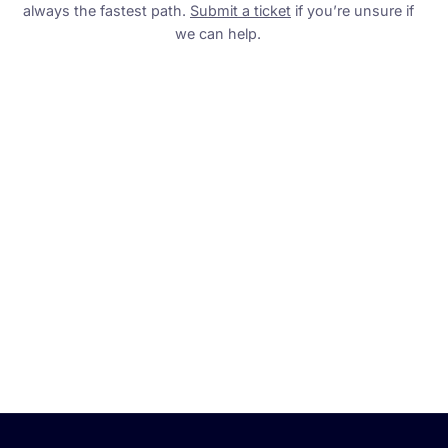
always the fastest path.
Submit a ticket
if you’re unsure if
we can help.