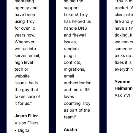
marketing
so did the
Troy in 
agency and
support
pocket. 
have been
tickets! Troy
client sit
using Troy
has helped us
fire and 
for over 10
handle DNS
have a ti
years now.
and firewall
ticking, 
Whenever
issues,
we can ca
we run into
random
someone
server, email,
plugin
picks up
high level
conflicts,
fixes it is
tech or
migrations,
everythin
website
email
Yvonne
issues, he is
authentication
Heimann
the guy that
and more. R5
Ask YVI
takes care of
loves
it for us."
counting Troy
as part of the
Jason Filler
team!"
Vision Fillers
Austin
• Digital