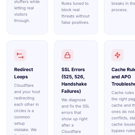
stuffers while
Rules tuned to
breaks in th
letting real
block real
process.
visitors
threats without
through.
false positives.
Redirect
SSL Errors
Cache Rul
Loops
(525, 526,
and APO
Handshake
Troublesh
Cloudflare
Failures)
and your host
Cache rules
redirecting
the right pa
We diagnose
each other in
cache and th
and fix the SSL
circles is a
ones do not
errors that
common
conflicts, st
show up right
setup
cache issue
after a
mistake. We
bypass rules
Cloudflare