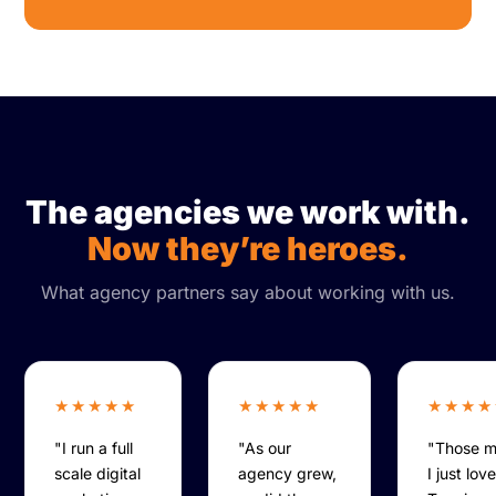
The agencies we work with.
Now they’re heroes.
What agency partners say about working with us.
★★★★★
★★★★★
★★★★
"I run a full
"As our
"Those 
scale digital
agency grew,
I just lov