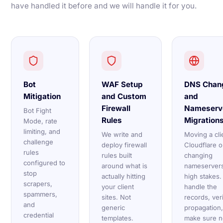
have handled it before and we will handle it for you.
Bot
WAF Setup
DNS Chan
Mitigation
and Custom
and
Firewall
Nameserv
Bot Fight
Rules
Migration
Mode, rate
limiting, and
We write and
Moving a cli
challenge
deploy firewall
Cloudflare o
rules
rules built
changing
configured to
around what is
nameservers
stop
actually hitting
high stakes
scrapers,
your client
handle the
spammers,
sites. Not
records, ver
and
generic
propagation
credential
templates.
make sure n