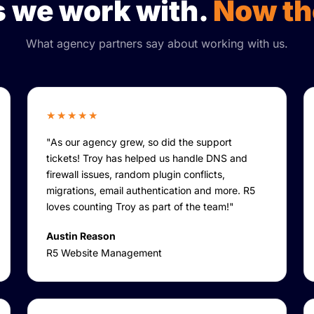
 we work with.
Now th
What agency partners say about working with us.
★★★★★
"As our agency grew, so did the support
tickets! Troy has helped us handle DNS and
firewall issues, random plugin conflicts,
migrations, email authentication and more. R5
loves counting Troy as part of the team!"
Austin Reason
R5 Website Management