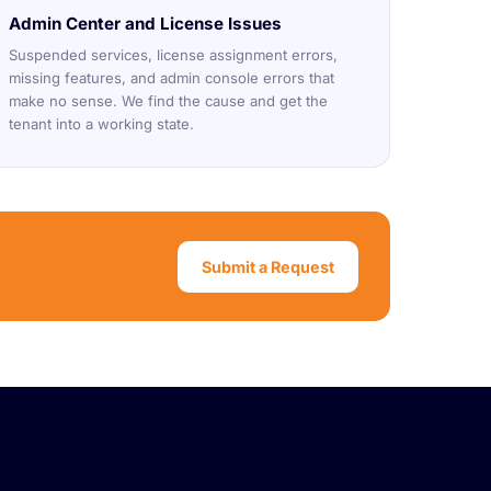
Admin Center and License Issues
Suspended services, license assignment errors,
missing features, and admin console errors that
make no sense. We find the cause and get the
tenant into a working state.
Submit a Request