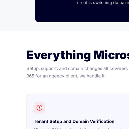
client is switching domains
Everything Micros
Setup, support, and domain changes all covered. I
365 for an agency client, we handle it.
Tenant Setup and Domain Verification