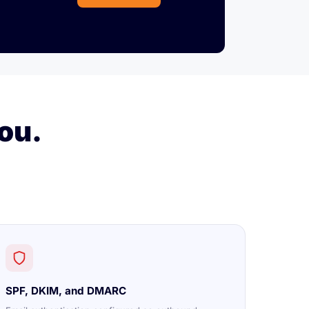
ou.
SPF, DKIM, and DMARC