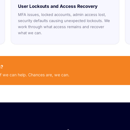
User Lockouts and Access Recovery
MFA issues, locked accounts, admin access lost,
security defaults causing unexpected lockouts. We
work through what access remains and recover
what we can.
n?
if we can help. Chances are, we can.