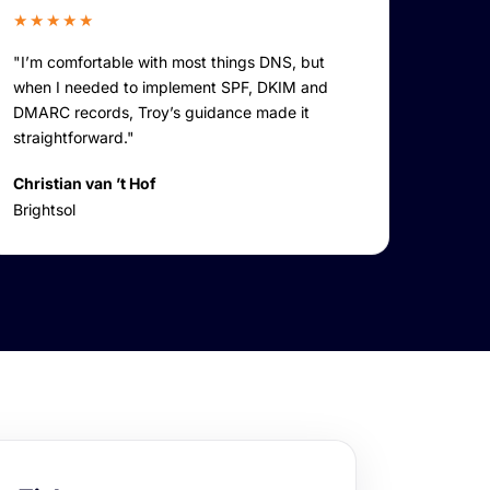
★★★★★
"I’m comfortable with most things DNS, but
when I needed to implement SPF, DKIM and
DMARC records, Troy’s guidance made it
straightforward."
Christian van ’t Hof
Brightsol