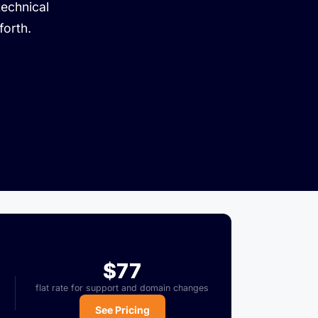
technical
forth.
$77
flat rate for support and domain changes
See Pricing