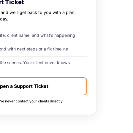
t Ticket
 and we’ll get back to you with a plan,
day.
site, client name, and what’s happening
d with next steps or a fix timeline
the scenes. Your client never knows
pen a Support Ticket
We never contact your clients directly.