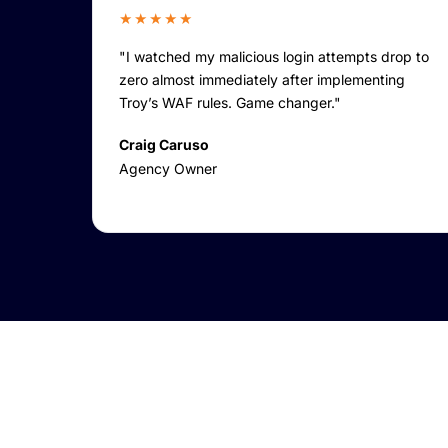
★★★★★
"I watched my malicious login attempts drop to
zero almost immediately after implementing
Troy’s WAF rules. Game changer."
Craig Caruso
Agency Owner