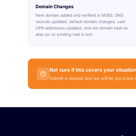
Domain Changes
New domain added and verified in M365, DNS
records updated, default domain changed, user
UPN addresses updated, and old domain kept as
alias so no existing mail is lost.
Not sure if this covers your situatio
Submit a request and we will let you know 