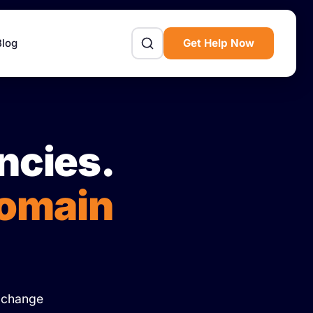
Blog
Get Help Now
ncies.
Domain
Exchange