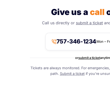
Give us a
call
o
Call us directly or
submit a ticket
and 
757-346-1234
Mon – F
or
submit a ticket
anyti
Tickets are always monitored. For emergencies, 
path.
Submit a ticket
if you’re unsur