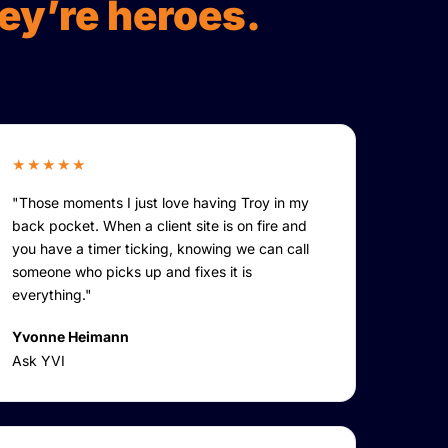
ey’re heroes.
★★★★★
"Those moments I just love having Troy in my
back pocket. When a client site is on fire and
you have a timer ticking, knowing we can call
someone who picks up and fixes it is
everything."
Yvonne Heimann
Ask YVI