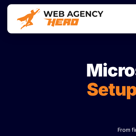
Micro
Setup
From fi