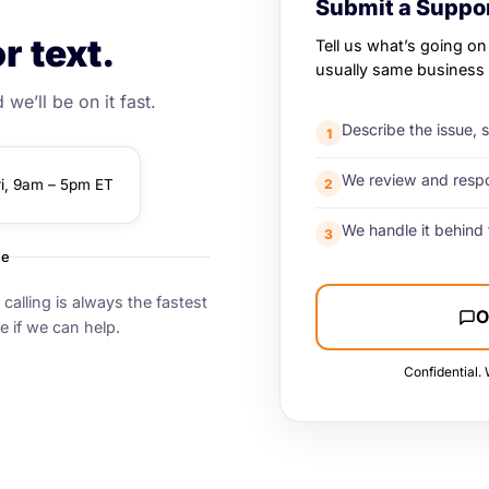
Submit a Suppor
r text.
Tell us what’s going on
usually same business 
we’ll be on it fast.
Describe the issue, 
1
We review and respon
2
ri, 9am – 5pm ET
We handle it behind 
3
me
calling is always the fastest
O
e if we can help.
Confidential. 