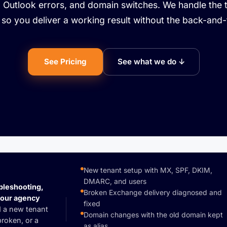
, Outlook errors, and domain switches. We handle the 
so you deliver a working result without the back-and-
See Pricing
See what we do ↓
New tenant setup with MX, SPF, DKIM,
DMARC, and users
bleshooting,
Broken Exchange delivery diagnosed and
your agency
fixed
 a new tenant
Domain changes with the old domain kept
roken, or a
as alias