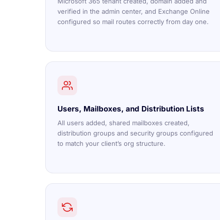
Microsoft 365 tenant created, domain added and
verified in the admin center, and Exchange Online
configured so mail routes correctly from day one.
Users, Mailboxes, and Distribution Lists
All users added, shared mailboxes created,
distribution groups and security groups configured
to match your client’s org structure.