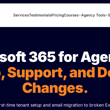
Services
Testimonials
Pricing
Courses
Agency Tools
▼
▼
soft 365 for Age
, Support, and 
Changes.
rst-time tenant setup and email migration to broken 