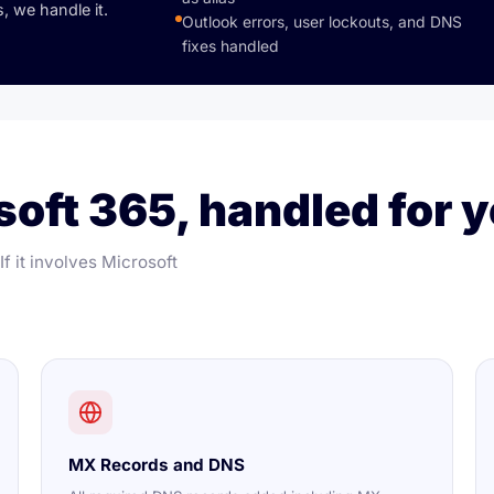
, we handle it.
Outlook errors, user lockouts, and DNS
fixes handled
oft 365, handled for y
f it involves Microsoft
MX Records and DNS