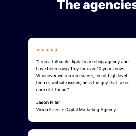
The agencies
★★★★★
"I run a full scale digital marketing agency and
have been using Troy for over 10 years now.
Whenever we run into server, email, high level
tech or website issues, he is the guy that takes
care of it for us."
Jason Filler
Vision Fillers • Digital Marketing Agency