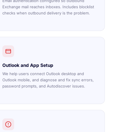
Email authentication configured so outbound
Exchange mail reaches inboxes. Includes blocklist
checks when outbound delivery is the problem.
Outlook and App Setup
We help users connect Outlook desktop and
Outlook mobile, and diagnose and fix sync errors,
password prompts, and Autodiscover issues.