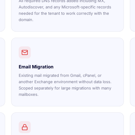
All required DNS records added including MX,
Autodiscover, and any Microsoft-specific records
needed for the tenant to work correctly with the
domain.
Email Migration
Existing mail migrated from Gmail, cPanel, or
another Exchange environment without data loss.
Scoped separately for large migrations with many
mailboxes.