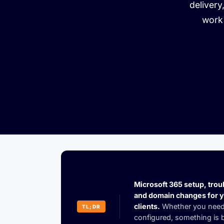
delivery
work 
Microsoft 365 setup, trou
and domain changes for 
clients.
Whether you need
TL;DR
configured, something is b