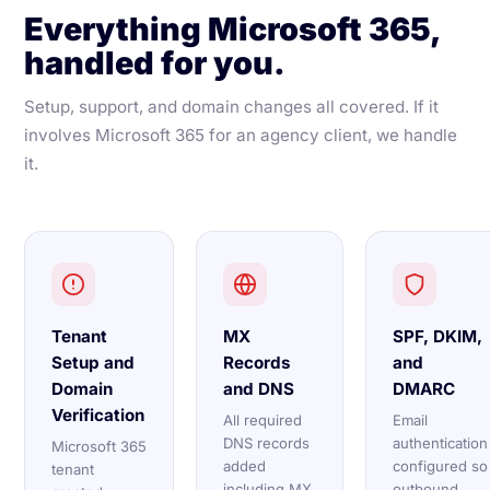
Everything Microsoft 365,
handled for you.
Setup, support, and domain changes all covered. If it
involves Microsoft 365 for an agency client, we handle
it.
Tenant
MX
SPF, DKIM,
Setup and
Records
and
Domain
and DNS
DMARC
Verification
All required
Email
DNS records
authentication
Microsoft 365
added
configured so
tenant
including MX,
outbound