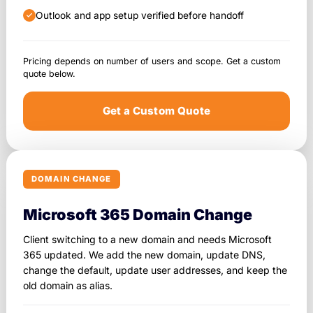
Outlook and app setup verified before handoff
Pricing depends on number of users and scope. Get a custom
quote below.
Get a Custom Quote
DOMAIN CHANGE
Microsoft 365 Domain Change
Client switching to a new domain and needs Microsoft
365 updated. We add the new domain, update DNS,
change the default, update user addresses, and keep the
old domain as alias.