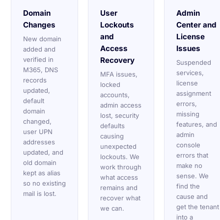
Domain
User
Admin
Changes
Lockouts
Center and
and
License
New domain
Access
Issues
added and
verified in
Recovery
Suspended
M365, DNS
services,
MFA issues,
records
license
locked
updated,
assignment
accounts,
default
errors,
admin access
domain
missing
lost, security
changed,
features, and
defaults
user UPN
admin
causing
addresses
console
unexpected
updated, and
errors that
lockouts. We
old domain
make no
work through
kept as alias
sense. We
what access
so no existing
find the
remains and
mail is lost.
cause and
recover what
get the tenant
we can.
into a