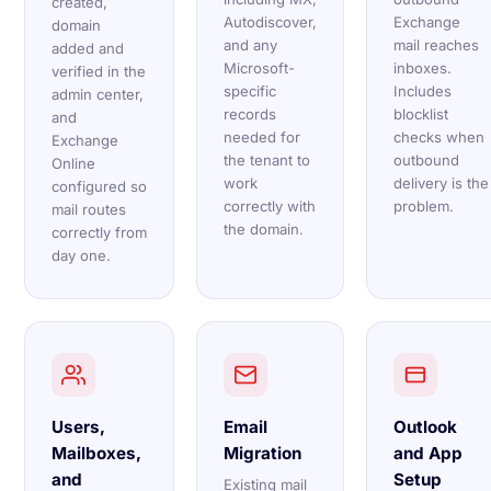
created,
Autodiscover,
Exchange
domain
and any
mail reaches
added and
Microsoft-
inboxes.
verified in the
specific
Includes
admin center,
records
blocklist
and
needed for
checks when
Exchange
the tenant to
outbound
Online
work
delivery is the
configured so
correctly with
problem.
mail routes
the domain.
correctly from
day one.
Users,
Email
Outlook
Mailboxes,
Migration
and App
and
Setup
Existing mail