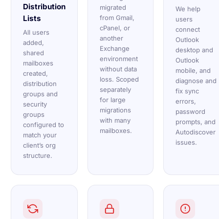
Distribution
migrated
We help
Lists
from Gmail,
users
cPanel, or
connect
All users
another
Outlook
added,
Exchange
desktop and
shared
environment
Outlook
mailboxes
without data
mobile, and
created,
loss. Scoped
diagnose and
distribution
separately
fix sync
groups and
for large
errors,
security
migrations
password
groups
with many
prompts, and
configured to
mailboxes.
Autodiscover
match your
issues.
client’s org
structure.