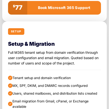
77
$
Book Microsoft 365 Support
SETUP
Setup & Migration
Full M365 tenant setup from domain verification through
user configuration and email migration. Quoted based on
number of users and scope of the project.
Tenant setup and domain verification
MX, SPF, DKIM, and DMARC records configured
Users, shared mailboxes, and distribution lists created
Email migration from Gmail, cPanel, or Exchange
available