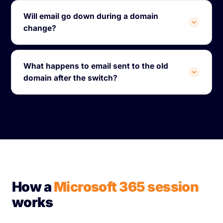
Will email go down during a domain
change?
What happens to email sent to the old
domain after the switch?
How a
Microsoft 365 session
works