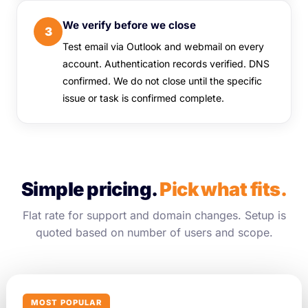
We verify before we close
3
Test email via Outlook and webmail on every
account. Authentication records verified. DNS
confirmed. We do not close until the specific
issue or task is confirmed complete.
Simple pricing.
Pick what fits.
Flat rate for support and domain changes. Setup is
quoted based on number of users and scope.
MOST POPULAR