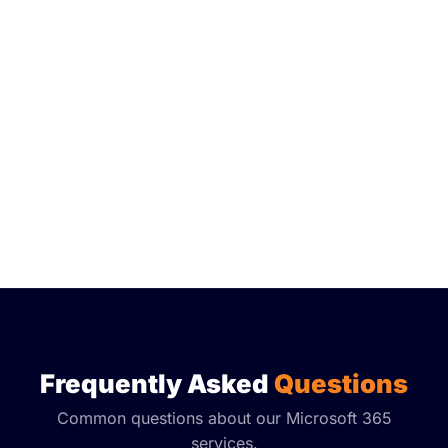
Frequently Asked
Questions
Common questions about our Microsoft 365
services.