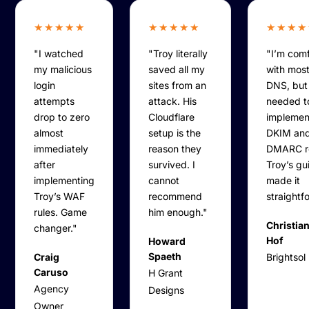
★★★★★
★★★★★
★★★★
"I watched
"Troy literally
"I’m com
my malicious
saved all my
with most
login
sites from an
DNS, but
attempts
attack. His
needed t
drop to zero
Cloudflare
implemen
almost
setup is the
DKIM an
immediately
reason they
DMARC r
after
survived. I
Troy’s g
implementing
cannot
made it
Troy’s WAF
recommend
straightf
rules. Game
him enough."
Christian
changer."
Hof
Howard
Spaeth
Craig
Brightsol
Caruso
H Grant
Agency
Designs
Owner