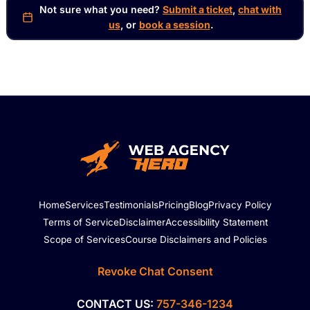
Not sure what you need?
Submit a ticket
,
chat with
us
, or
book a session
.
Home
Services
Testimonials
Pricing
Blog
Privacy Policy
Terms of Service
Disclaimer
Accessibility Statement
Scope of Services
Course Disclaimers and Policies
Revoke Chat Consent
CONTACT US:
757-346-1234