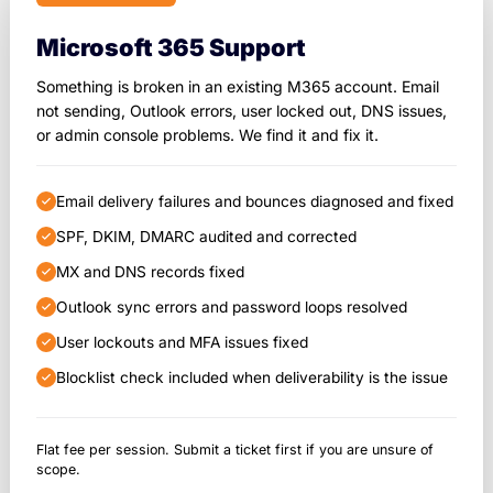
Microsoft 365 Support
Something is broken in an existing M365 account. Email
not sending, Outlook errors, user locked out, DNS issues,
or admin console problems. We find it and fix it.
Email delivery failures and bounces diagnosed and fixed
SPF, DKIM, DMARC audited and corrected
MX and DNS records fixed
Outlook sync errors and password loops resolved
User lockouts and MFA issues fixed
Blocklist check included when deliverability is the issue
Flat fee per session. Submit a ticket first if you are unsure of
scope.