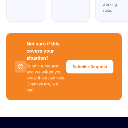
working
state.
Not sure if this
covers your
situation?
Submit a request
Submit a Request
and we will let you
know if we can help.
Chances are, we
can.