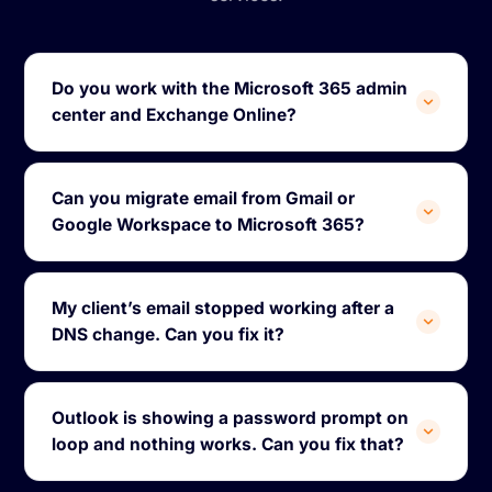
Do you work with the Microsoft 365 admin
center and Exchange Online?
Can you migrate email from Gmail or
Google Workspace to Microsoft 365?
My client’s email stopped working after a
DNS change. Can you fix it?
Outlook is showing a password prompt on
loop and nothing works. Can you fix that?