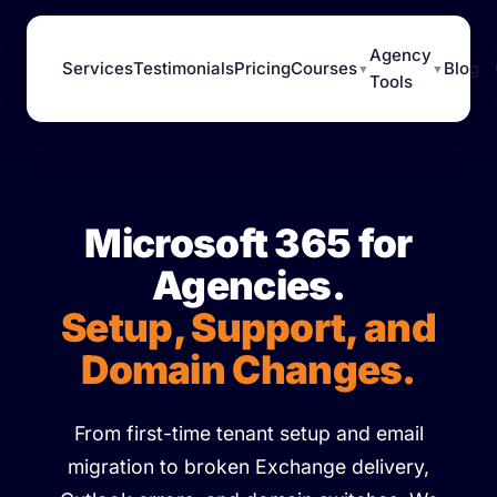
Agency
Services
Testimonials
Pricing
Courses
Blog
▼
▼
Tools
Microsoft 365 for
Agencies.
Setup, Support, and
Domain Changes.
From first-time tenant setup and email
migration to broken Exchange delivery,