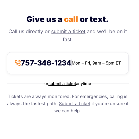
Give us a
call
or text.
Call us directly or
submit a ticket
and we’ll be on it
fast.
757-346-1234
Mon – Fri, 9am – 5pm ET
or
submit a ticket
anytime
Tickets are always monitored. For emergencies, calling is
always the fastest path.
Submit a ticket
if you’re unsure if
we can help.