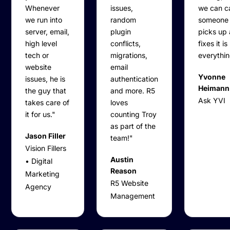
Whenever
issues,
we can ca
we run into
random
someone
server, email,
plugin
picks up
high level
conflicts,
fixes it is
tech or
migrations,
everythin
website
email
Yvonne
issues, he is
authentication
Heimann
the guy that
and more. R5
Ask YVI
takes care of
loves
it for us."
counting Troy
as part of the
Jason Filler
team!"
Vision Fillers
Austin
• Digital
Reason
Marketing
R5 Website
Agency
Management