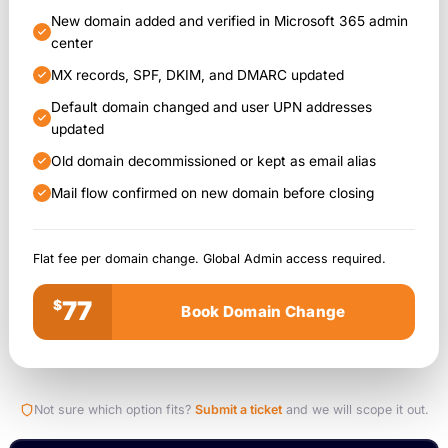
New domain added and verified in Microsoft 365 admin
center
MX records, SPF, DKIM, and DMARC updated
Default domain changed and user UPN addresses
updated
Old domain decommissioned or kept as email alias
Mail flow confirmed on new domain before closing
Flat fee per domain change. Global Admin access required.
77
$
Book Domain Change
Not sure which option fits?
Submit a ticket
and we will scope it out.