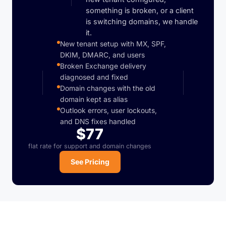
something is broken, or a client
is switching domains, we handle
it.
New tenant setup with MX, SPF,
DKIM, DMARC, and users
Broken Exchange delivery
diagnosed and fixed
Domain changes with the old
domain kept as alias
Outlook errors, user lockouts,
and DNS fixes handled
$77
flat rate for support and domain changes
See Pricing