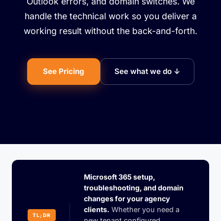
Outlook errors, and domain switches. We
handle the technical work so you deliver a
working result without the back-and-forth.
See Pricing
See what we do ↓
Microsoft 365 setup,
troubleshooting, and domain
changes for your agency
clients.
Whether you need a
TL;DR
new tenant configured,