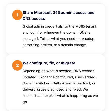
Share Microsoft 365 admin access and
1
DNS access
Global admin credentials for the M365 tenant
and login for wherever the domain DNS is
managed. Tell us what you need: new setup,
something broken, or a domain change.
We configure, fix, or migrate
2
Depending on what is needed: DNS records
updated, Exchange configured, users added,
domain switched, Outlook errors resolved, or
delivery issues diagnosed and fixed. We
handle it and explain what is happening as we
go.