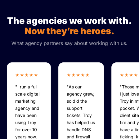
The agencies we work with.
Now they’re heroes.
What agency partners say about working with us.
★★★★★
★★★★★
★★★★
"I run a full
"As our
"Those 
scale digital
agency grew,
I just lov
marketing
so did the
Troy in 
agency and
support
pocket. 
have been
tickets! Troy
client sit
using Troy
has helped us
fire and 
for over 10
handle DNS
have a ti
years now.
and firewall
ticking, 