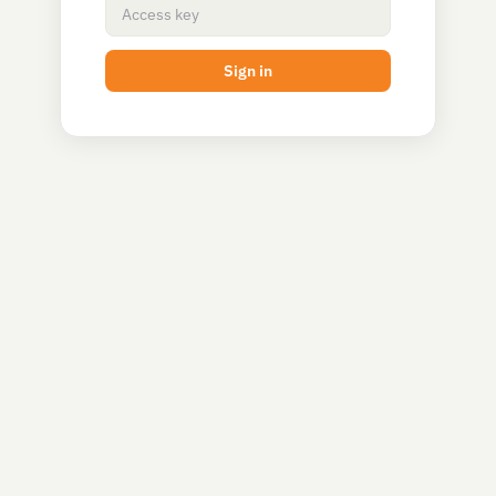
Sign in