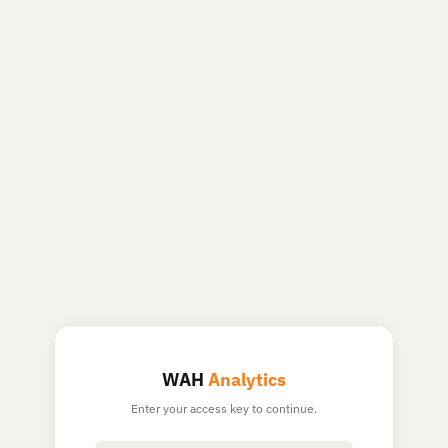
WAH
Analytics
Enter your access key to continue.